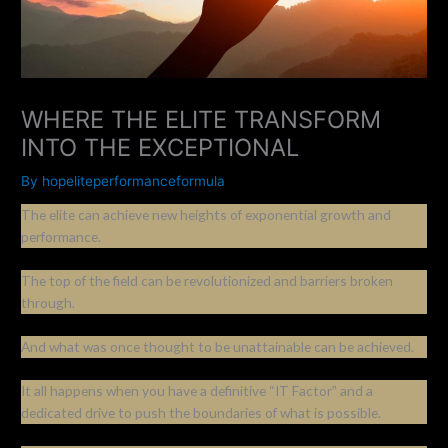
WHERE THE ELITE TRANSFORM
INTO THE EXCEPTIONAL
By
hopeliteperformanceformula
The elite can achieve new heights of exponential growth and
performance.
The top of the field can be revolutionized and barriers broken
through.
And what was once thought to be unattainable can be achieved.
It all happens when you have a definitive “IT Factor” and a
dedicated drive to push the boundaries of what is possible.