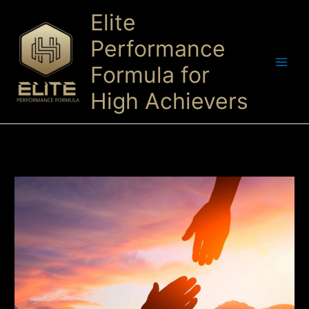
Skip
Elite
to
content
Performance
Formula for
High Achievers